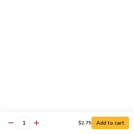
BEVERAGES
Fountain
Fountain Drinks
Drinks
(2 Liter Drinks Available)
Pepsi:
$2.25
Diet Pepsi:
$2.25
Dr. Pepper:
$2.25
Sierra Mist:
$2.25
Mountain Dew:
$2.25
Pink Lemonade:
$2.25
Iced
Iced Tea
Tea
$2.25
Add to cart
$2.75
Quantity
Sweet