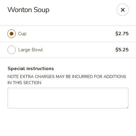
Hot Wok - Copperas Cove
Wonton Soup
411 E Hwy 190 #101 Copperas Cove, TX 76522
Select Order Type
Select Time
Cup
$2.75
Large Bowl
$5.25
Special instructions
NOTE EXTRA CHARGES MAY BE INCURRED FOR ADDITIONS
IN THIS SECTION
Hot Wok - Copperas Cove
Opens at 11:00AM
Closed
Store info
Call us