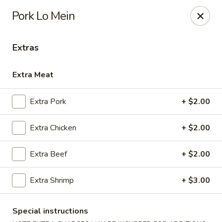
Hot Wok - Copperas Cove
Pork Lo Mein
411 E Hwy 190 #101 Copperas Cove, TX 76522
Extras
Select Order Type
Select Time
Extra Meat
Extra Pork
+ $2.00
Extra Chicken
+ $2.00
Extra Beef
+ $2.00
Hot Wok - Copperas Cove
Extra Shrimp
+ $3.00
Opens at 11:30AM
Closed
Special instructions
Store info
Call us