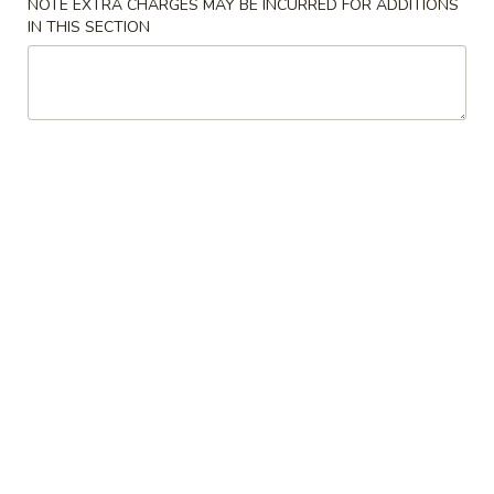
NOTE EXTRA CHARGES MAY BE INCURRED FOR ADDITIONS
IN THIS SECTION
LO MEIN
MIGHTY BITES
Beef
Beef Egg Roll
Egg
Roll
$2.00
Egg
Egg Roll (Vegetable)
Roll
(Vegetable)
$1.25
Cream
Cream Cheese Puff (6)
Cheese
Puff
$6.25
(6)
Killer