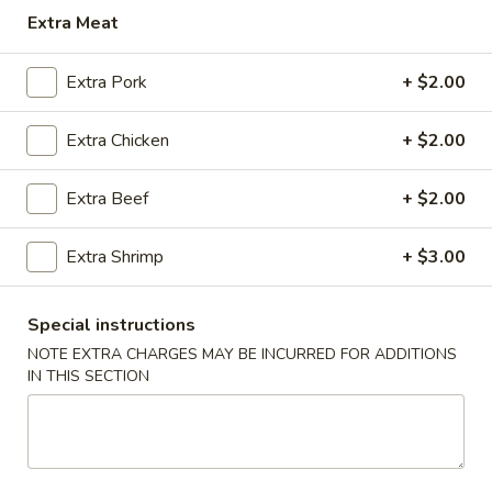
Extra Meat
POULTRY
Extra Pork
+ $2.00
MIGHTY BITES
Beef
Extra Chicken
+ $2.00
Beef Egg Roll
Egg
Roll
$2.00
Extra Beef
+ $2.00
Egg
Extra Shrimp
+ $3.00
Egg Roll (Vegetable)
Roll
(Vegetable)
$1.25
Special instructions
NOTE EXTRA CHARGES MAY BE INCURRED FOR ADDITIONS
Cream
IN THIS SECTION
Cream Cheese Puff (6)
Cheese
Puff
$6.25
(6)
Killer