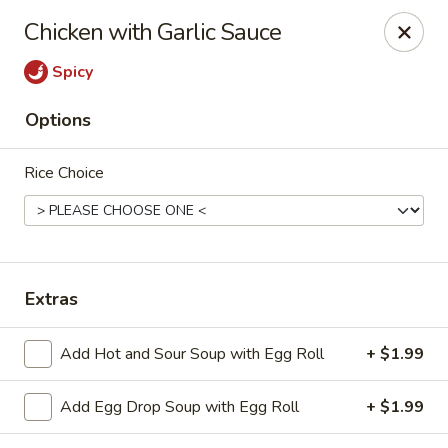
Hot Wok - Copperas Cove
Chicken with Garlic Sauce
411 E Hwy 190 #101 Copperas Cove, TX 76522
Spicy
Select Order Type
Select Time
Options
Rice Choice
Extras
Hot Wok - Copperas Cove
Add Hot and Sour Soup with Egg Roll
+ $1.99
Opens at 11:00AM
Closed
Add Egg Drop Soup with Egg Roll
+ $1.99
Store info
Call us