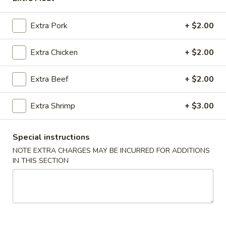
BEEF
Extra Pork
+ $2.00
MIGHTY BITES
Extra Chicken
+ $2.00
Beef
Beef Egg Roll
Egg
Extra Beef
+ $2.00
Roll
$2.00
Extra Shrimp
+ $3.00
Egg
Egg Roll (Vegetable)
Roll
Special instructions
(Vegetable)
$1.25
NOTE EXTRA CHARGES MAY BE INCURRED FOR ADDITIONS
IN THIS SECTION
Cream
Cream Cheese Puff (6)
Cheese
Puff
$6.25
(6)
Killer