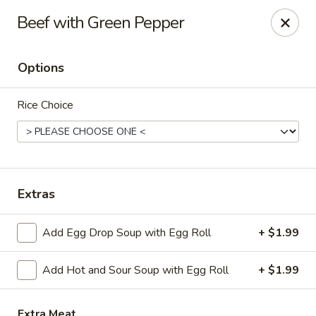
Hot Wok - Copperas Cove
Beef with Green Pepper
411 E Hwy 190 #101 Copperas Cove, TX 76522
Options
Select Order Type
ASAP
Rice Choice
Extras
Add Egg Drop Soup with Egg Roll
+ $1.99
Hot Wok - Copperas Cove
Add Hot and Sour Soup with Egg Roll
+ $1.99
11:30AM - 9:30PM
Open
Store info
Call us
Extra Meat